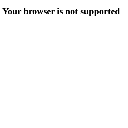
Your browser is not supported